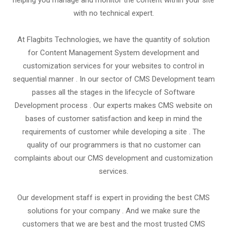
helping you manage and monitor the content within your site
with no technical expert.
At Flagbits Technologies, we have the quantity of solution
for Content Management System development and
customization services for your websites to control in
sequential manner . In our sector of CMS Development team
passes all the stages in the lifecycle of Software
Development process . Our experts makes CMS website on
bases of customer satisfaction and keep in mind the
requirements of customer while developing a site . The
quality of our programmers is that no customer can
complaints about our CMS development and customization
services.
Our development staff is expert in providing the best CMS
solutions for your company . And we make sure the
customers that we are best and the most trusted CMS