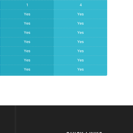
1
4
Yes
Yes
Yes
Yes
Yes
Yes
Yes
Yes
Yes
Yes
Yes
Yes
Yes
Yes