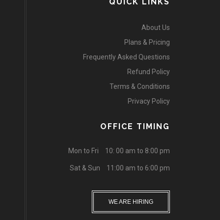
QUICK LINKS
About Us
Plans & Pricing
Frequently Asked Questions
Refund Policy
Terms & Conditions
Privacy Policy
OFFICE TIMING
Mon to Fri
10: 00 am to 8:00 pm
Sat & Sun
11:00 am to 6:00 pm
WE ARE HIRING