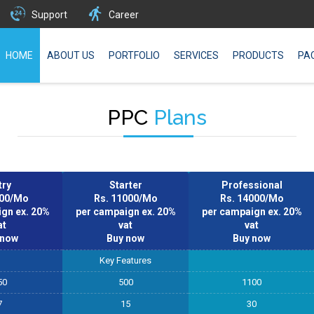
Support
Career
HOME
ABOUT US
PORTFOLIO
SERVICES
PRODUCTS
PA
PPC
Plans
try
Starter
Professional
000/Mo
Rs. 11000/Mo
Rs. 14000/Mo
gn ex. 20%
per campaign ex. 20%
per campaign ex. 20%
at
vat
vat
 now
Buy now
Buy now
Key Features
50
500
1100
7
15
30