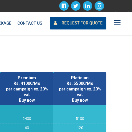
Request For Quote
REQUEST FOR QUOTE
CKAGE
CONTACT US
Premium
Platinum
Rs. 41000/Mo
Rs. 55000/Mo
per campaign ex. 20%
per campaign ex. 20%
vat
vat
Buy now
Buy now
2400
5100
60
120