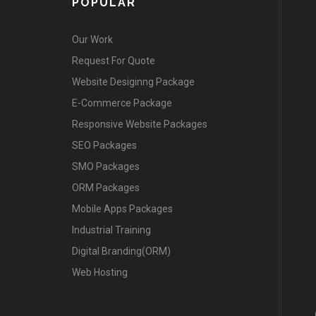
POPULAR
Our Work
Request For Quote
Website Desiginng Package
E-Commerce Package
Responsive Website Packages
SEO Packages
SMO Packages
ORM Packages
Mobile Apps Packages
Industrial Training
Digital Branding(ORM)
Web Hosting