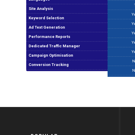
Site Analysis
Y
Keyword Selection
Y
Ad Text Generation
Y
Performance Reports
Y
Dedicated Traffic Manager
Y
Campaign Optimisation
N
Conversion Tracking
N