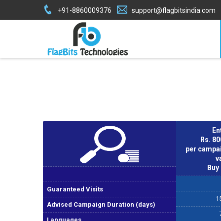
+91-8860009376
support@flagbitsindia.com
En
Rs. 8
per campai
v
Buy
Guaranteed Visits
1
Advised Campaign Duration (days)
Languages