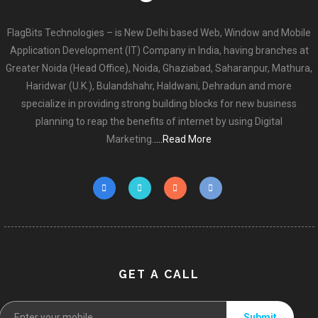
FlagBits Technologies – is New Delhi based Web, Window and Mobile
Application Development (IT) Company in India, having branches at
Greater Noida (Head Office), Noida, Ghaziabad, Saharanpur, Mathura,
Haridwar (U.K.), Bulandshahr, Haldwani, Dehradun and more
specialize in providing strong building blocks for new business
planning to reap the benefits of internet by using Digital
Marketing.
....Read More
GET A CALL