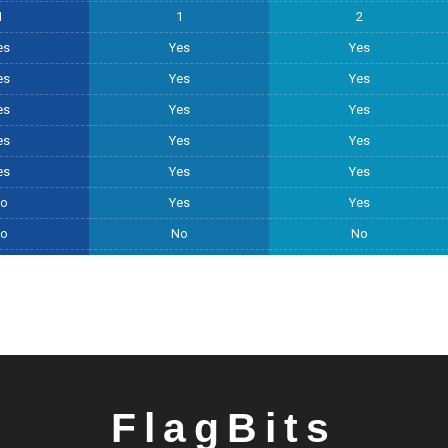
1
1
2
es
Yes
Yes
es
Yes
Yes
es
Yes
Yes
es
Yes
Yes
es
Yes
Yes
o
Yes
Yes
o
No
No
FlagBits