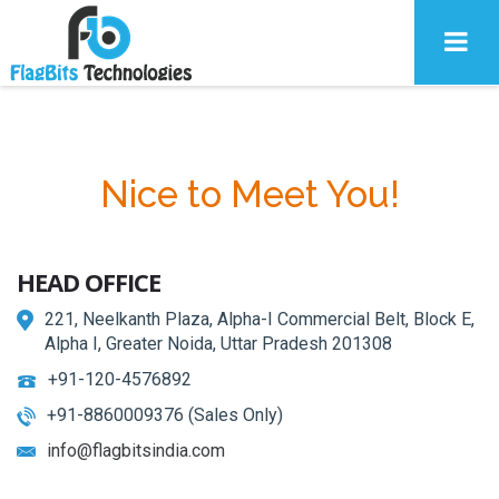
Nice to Meet You!
HEAD OFFICE
221, Neelkanth Plaza, Alpha-I Commercial Belt, Block E,
Alpha I, Greater Noida, Uttar Pradesh 201308
+91-120-4576892
+91-8860009376 (Sales Only)
info@flagbitsindia.com