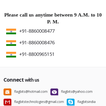
Please call us anytime between 9 A.M. to 10
P. M.
+91-8860008477
+91-8860008476
+91-8800965151
Connect
with us
flagbits@hotmail.com
flagbits@yahoo.com
flagbitstechnologies@gmail.com
flagbitsindia