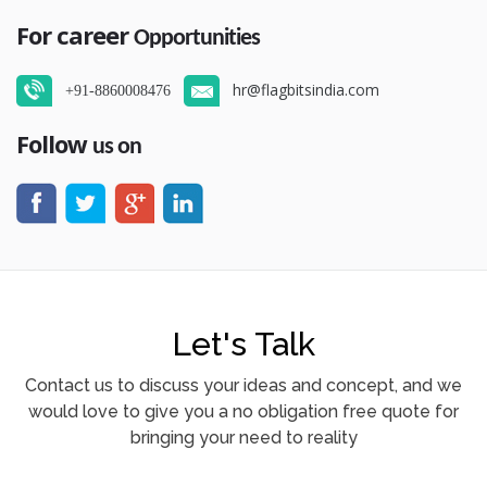
For career
Opportunities
hr@flagbitsindia.com
+91-8860008476
Follow
us on
Let's Talk
Contact us to discuss your ideas and concept, and we
would love to give you a no obligation free quote for
bringing your need to reality