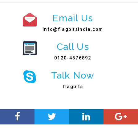
Email Us
info@flagbitsindia.com
Call Us
0120-4576892
Talk Now
flagbits