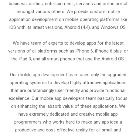
business, utilities, entertainment , services and online portal
amongst various others. We provide custom mobile
application development on mobile operating platforms like
iOS with its latest versions, Android (4.4), and Windows OS.
We have team of experts to develop apps for the latest
versions of all platforms such as iPhone 6, iPhone 6 plus, or
the iPad 3; and all smart phones that use the Android OS.
Our mobile app development team uses only the upgraded
operating systems to develop highly attractive applications
that are outstandingly user friendly and provide functional
excellence. Our mobile app developers team basically focus
on enhancing the ‘absorb value’ of these applications. We
have extremely dedicated and creative mobile app
programmers who works hard to make any app idea a
productive and cost-effective reality for all small and