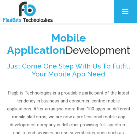
Mobile
Application
Development
Just Come One Step With Us To Fulfill
Your Mobile App Need
Flagbits Technologies is a proudable participant of the latest
tendency in business and consumer-centric mobile
applications. After arranging more than 100 apps on different
mobile platforms, we are now a professional mobile app
development company in delhi/ncr providing full-spectrum,
end-to end services across several categories such as