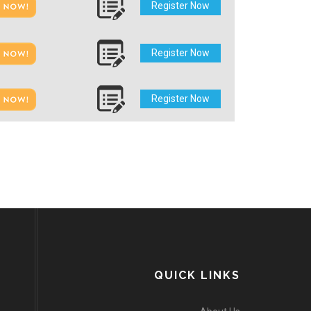
Register Now
Register Now
Register Now
QUICK LINKS