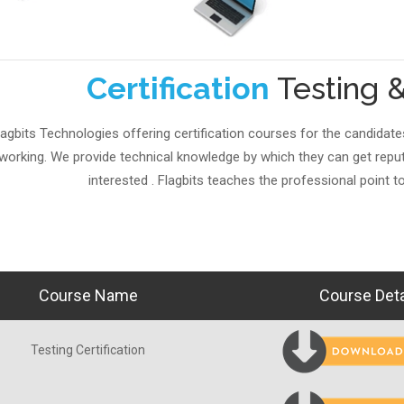
Certification
Testing 
lagbits Technologies offering certification courses for the candidate
working. We provide technical knowledge by which they can get repute
interested . Flagbits teaches the professional point to
Course Name
Course Deta
Testing Certification