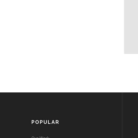
POPULAR