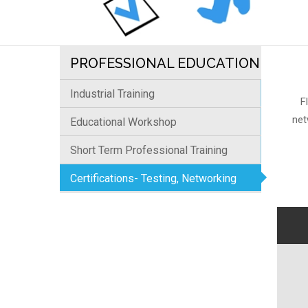
PROFESSIONAL EDUCATION
Industrial Training
F
net
Educational Workshop
Short Term Professional Training
Certifications- Testing, Networking