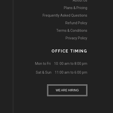
About Us
Plans & Pricing
Frequently Asked Questions
Refund Policy
Terms & Conditions
Privacy Policy
OFFICE TIMING
Mon to Fri
10: 00 am to 8:00 pm
Sat & Sun
11:00 am to 6:00 pm
WE ARE HIRING