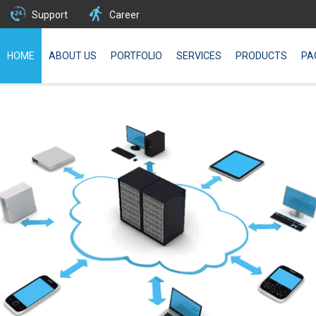
Support
Career
HOME
ABOUT US
PORTFOLIO
SERVICES
PRODUCTS
PA