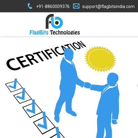
+91-8860009376
support@flagbitsindia.com