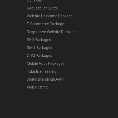
Our Work
Request For Quote
Website Desiginng Package
E-Commerce Package
Responsive Website Packages
SEO Packages
SMO Packages
ORM Packages
Mobile Apps Packages
Industrial Training
Digital Branding(ORM)
Web Hosting