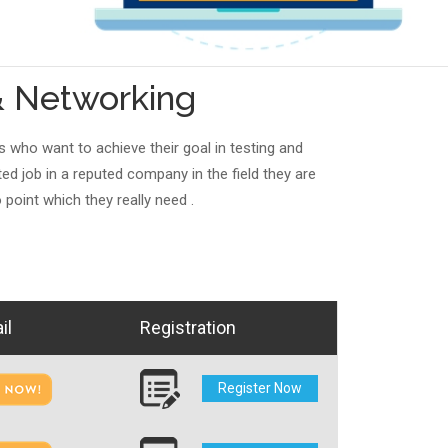
& Networking
s who want to achieve their goal in testing and
d job in a reputed company in the field they are
 point which they really need .
il
Registration
Register Now