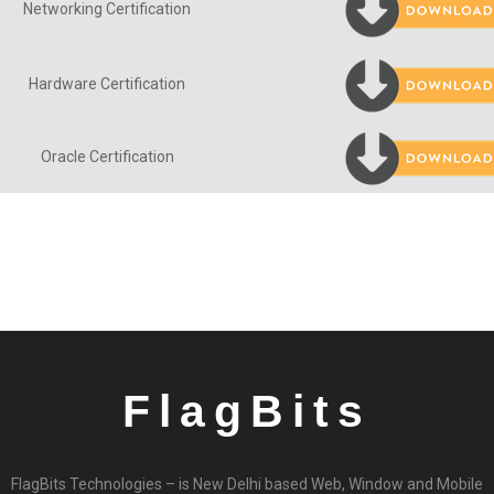
Networking Certification
Hardware Certification
Oracle Certification
FlagBits
FlagBits Technologies – is New Delhi based Web, Window and Mobile