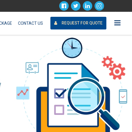
Request For Quote
REQUEST FOR QUOTE
CKAGE
CONTACT US