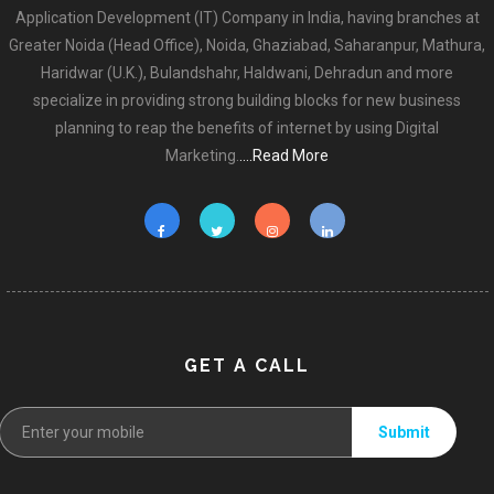
Application Development (IT) Company in India, having branches at
Greater Noida (Head Office), Noida, Ghaziabad, Saharanpur, Mathura,
Haridwar (U.K.), Bulandshahr, Haldwani, Dehradun and more
specialize in providing strong building blocks for new business
planning to reap the benefits of internet by using Digital
Marketing.
....Read More
GET A CALL