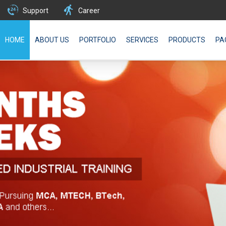
Support
Career
HOME
ABOUT US
PORTFOLIO
SERVICES
PRODUCTS
PA