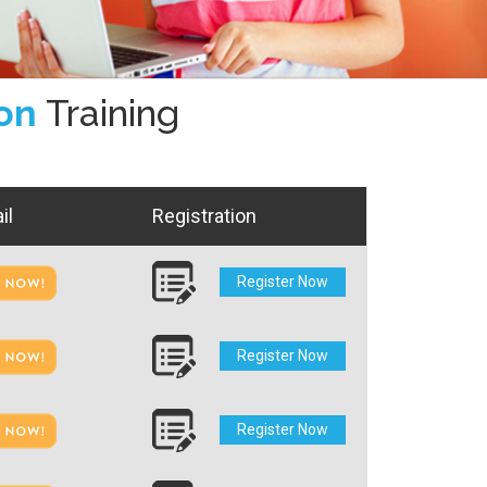
ion
Training
il
Registration
Register Now
Register Now
Register Now