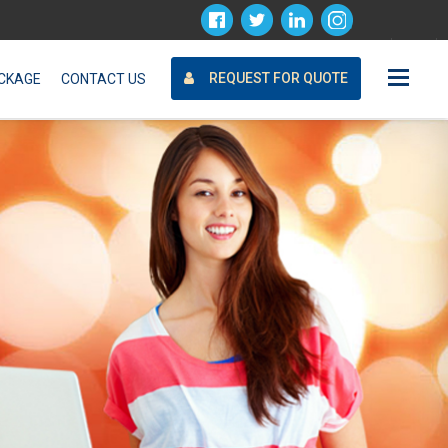
Request For Quote
REQUEST FOR QUOTE
CKAGE
CONTACT US