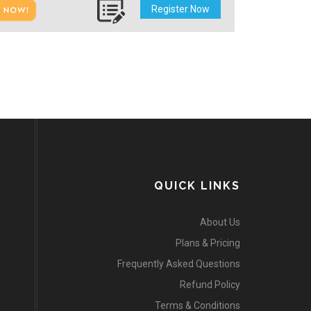
Register Now
QUICK LINKS
About Us
Plans & Pricing
Frequently Asked Questions
Refund Policy
Terms & Conditions