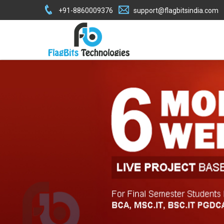
+91-8860009376
support@flagbitsindia.com