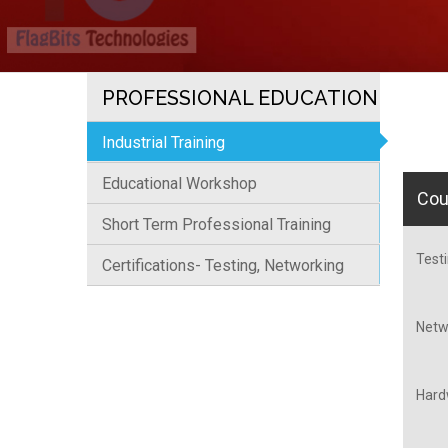
PROFESSIONAL EDUCATION
Industrial Training
Educational Workshop
Cou
Short Term Professional Training
Testi
Certifications- Testing, Networking
Netwo
Hardw