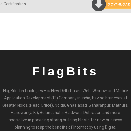
e Certification
FlagBits
FlagBits Technologies – is New Delhi based Web, Window and Mobile
Application Development (IT) Company in India, having branches at
Greater Noida (Head Office), Noida, Ghaziabad, Saharanpur, Mathura,
Haridwar (U.K.), Bulandshahr, Haldwani, Dehradun and more
specialize in providing strong building blocks for new business
planning to reap the benefits of internet by using Digital