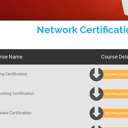
Network Certificat
rse Name
Course Deta
ng Certification
rking Certification
are Certification