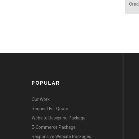
Oracl
POPULAR
Our Work
Request For Quote
Website Desiginng Package
E-Commerce Package
Responsive Website Packages